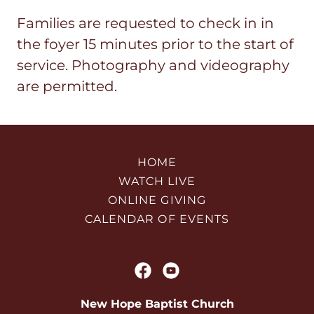
Families are requested to check in in
the foyer 15 minutes prior to the start of
service. Photography and videography
are permitted.
HOME
WATCH LIVE
ONLINE GIVING
CALENDAR OF EVENTS
New Hope Baptist Church