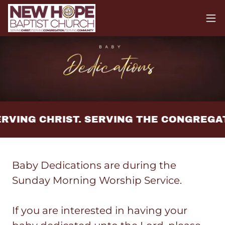
RVING CHRIST. SERVING THE CONGREGA
Baby Dedications are during the
Sunday Morning Worship Service.
If you are interested in having your