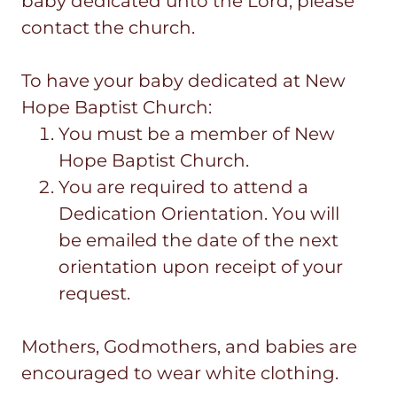
baby dedicated unto the Lord, please
contact the church.
To have your baby dedicated at New
Hope Baptist Church:
You must be a member of New
Hope Baptist Church.
You are required to attend a
Dedication Orientation. You will
be emailed the date of the next
orientation upon receipt of your
request.
Mothers, Godmothers, and babies are
encouraged to wear white clothing.