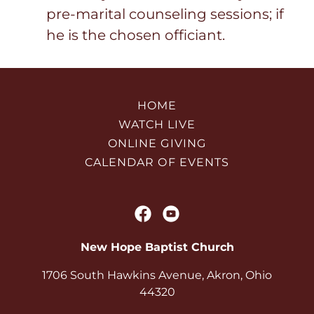
pre-marital counseling sessions; if
he is the chosen officiant.
HOME
WATCH LIVE
ONLINE GIVING
CALENDAR OF EVENTS
New Hope Baptist Church
1706 South Hawkins Avenue, Akron, Ohio
44320