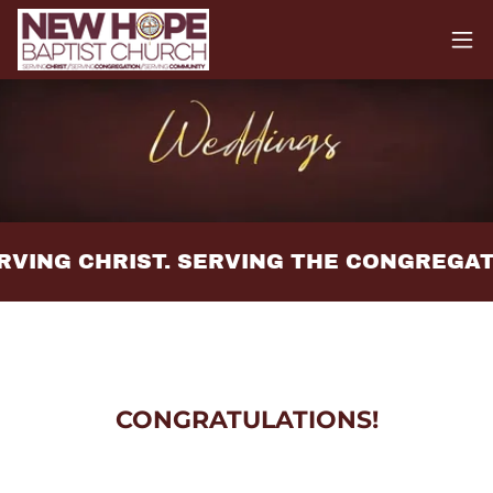
RVING CHRIST. SERVING THE CONGREGAT
CONGRATULATIONS!