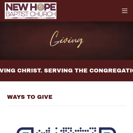
ING CHRIST. SERVING THE CONGREGATI
WAYS TO GIVE