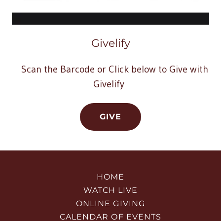
Givelify
Scan the Barcode or Click below to Give with
Givelify
GIVE
HOME
WATCH LIVE
ONLINE GIVING
CALENDAR OF EVENTS