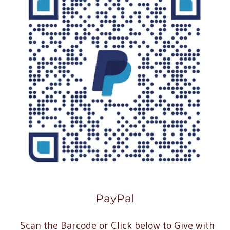
PayPal
Scan the Barcode or Click below to Give with