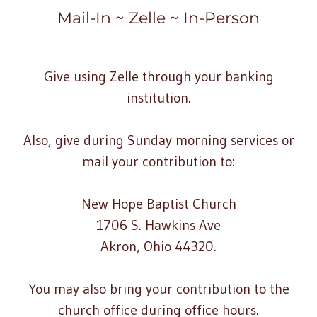
Mail-In ~ Zelle ~ In-Person
Give using Zelle through your banking
institution.
Also, give during Sunday morning services or
mail your contribution to:
New Hope Baptist Church
1706 S. Hawkins Ave
Akron, Ohio 44320.
You may also bring your contribution to the
church office during office hours.