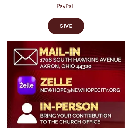
PayPal
GIVE